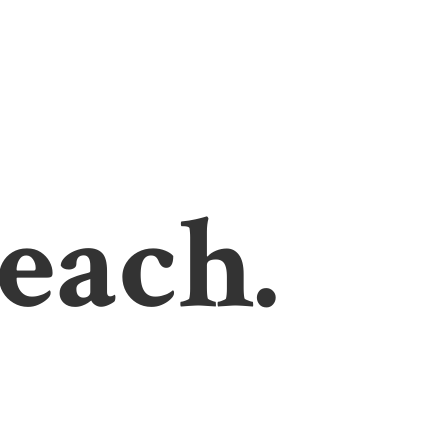
each.