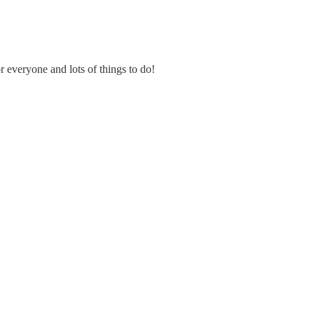
or everyone and lots of things
to do!