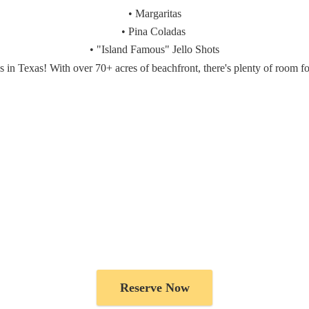
• Margaritas
• Pina Coladas
• "Island Famous" Jello Shots
es in Texas! With over 70+ acres of beachfront, there's plenty of room f
Reserve Now