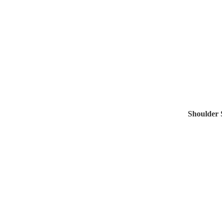
Shoulder 