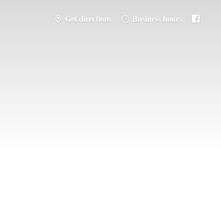
Get directions
Business hours