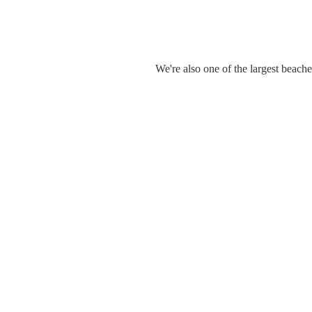
We're also one of the largest beach