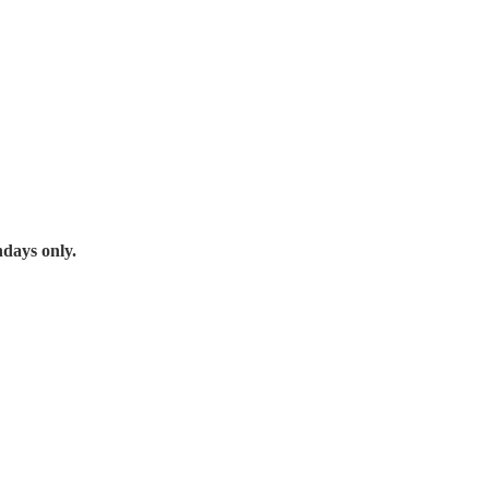
days only.