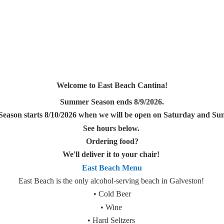
Welcome to East Beach Cantina!
Summer Season ends 8/9/2026.
Season starts 8/10/2026 when we will be open on Saturday and Sun
See hours below.
Ordering food?
We'll deliver it to your chair!
East Beach Menu
East Beach is the only alcohol-serving beach in Galveston!
• Cold Beer
• Wine
• Hard Seltzers