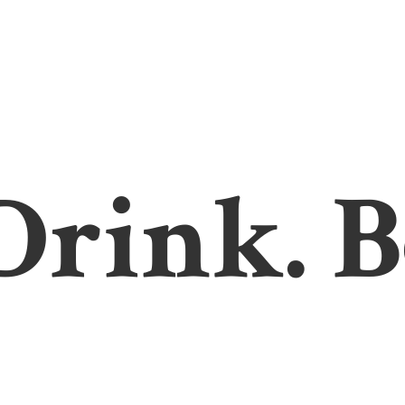
 Drink. B